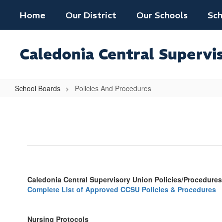
Skip
Home
Our District
Our Schools
Sch
to
main
content
Caledonia Central Supervi
School Boards
Policies And Procedures
Policies
And
Procedures
Caledonia Central Supervisory Union Policies/Procedures
Complete List of Approved CCSU Policies & Procedures
Nursing Protocols