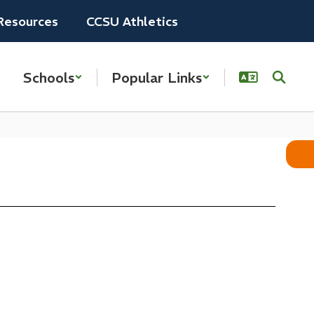
Resources
CCSU Athletics
Schools
Popular Links