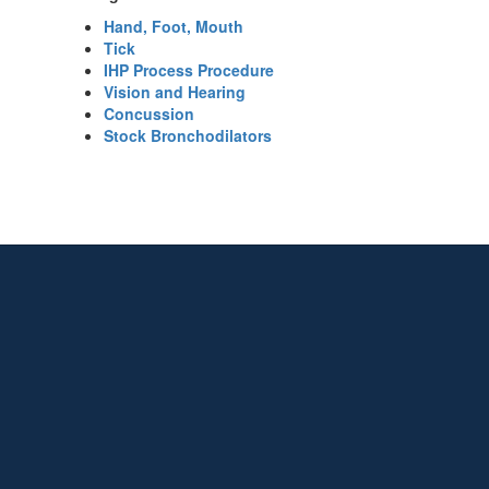
Hand, Foot, Mouth
Tick
IHP Process Procedure
Vision and Hearing
Concussion
Stock Bronchodilators