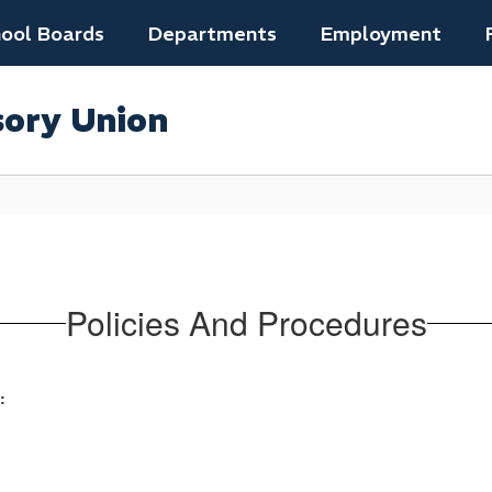
ool Boards
Departments
Employment
sory Union
Policies And Procedures
: