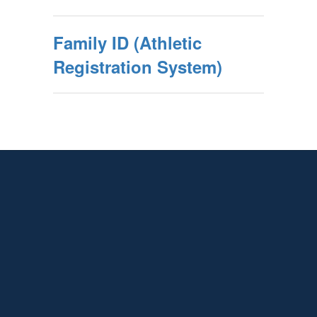
Family ID (Athletic
Registration System)