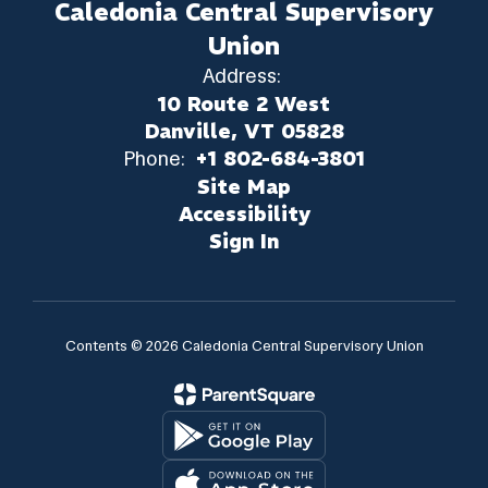
Caledonia Central Supervisory
Union
Address:
10 Route 2 West
Danville, VT 05828
Phone:
+1 802-684-3801
Site Map
Accessibility
Sign In
Contents © 2026 Caledonia Central Supervisory Union