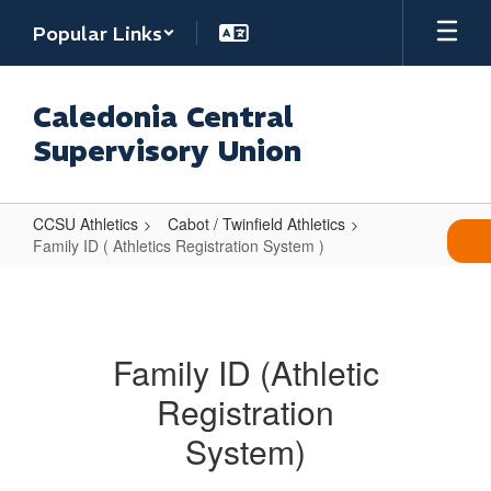
Skip
Popular Links
to
main
content
Caledonia Central
Supervisory Union
CCSU Athletics
Cabot / Twinfield Athletics
Family ID ( Athletics Registration System )
Family
ID
(
Family ID (Athletic
Athletics
Registration
Registration
System
System)
)