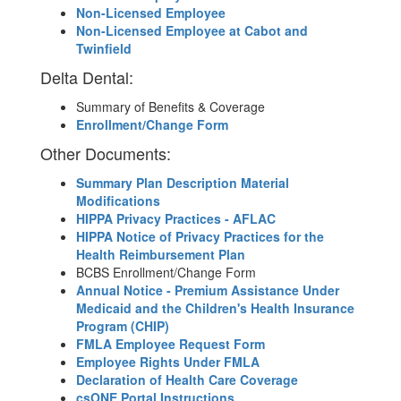
Non-Licensed Employee
Non-Licensed Employee at Cabot and
Twinfield
Delta Dental:
Summary of Benefits & Coverage
Enrollment/Change Form
Other Documents:
Summary Plan Description Material
Modifications
HIPPA Privacy Practices - AFLAC
HIPPA Notice of Privacy Practices for the
Health Reimbursement Plan
BCBS Enrollment/Change Form
Annual Notice - Premium Assistance Under
Medicaid and the Children's Health Insurance
Program (CHIP)
FMLA Employee Request Form
Employee Rights Under FMLA
Declaration of Health Care Coverage
csONE Portal Instructions