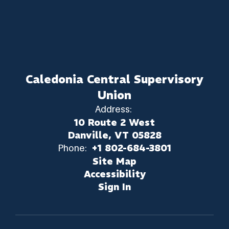
Caledonia Central Supervisory
Union
Address:
10 Route 2 West
Danville, VT 05828
Phone:
+1 802-684-3801
Site Map
Accessibility
Sign In