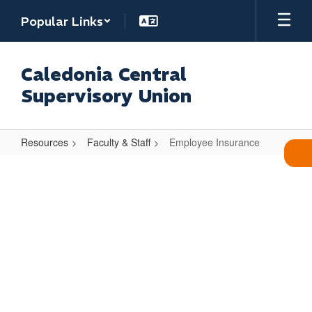
Skip
Popular Links
to
main
content
Caledonia Central
Supervisory Union
Resources
Faculty & Staff
Employee Insurance
Employee
Insurance
Employee Insurance