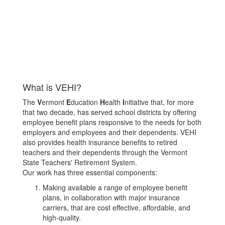
What is VEHI?
The
V
ermont
E
ducation
H
ealth
I
nitiative that, for more
that two decade, has served school districts by offering
employee benefit plans responsive to the needs for both
employers and employees and their dependents. VEHI
also provides health insurance benefits to retired
teachers and their dependents through the Vermont
State Teachers' Retirement System.
Our work has three essential components:
Making available a range of employee benefit
plans, in collaboration with major insurance
carriers, that are cost effective, affordable, and
high-quality.