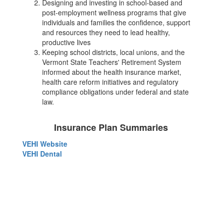
Designing and investing in school-based and
post-employment wellness programs that give
individuals and families the confidence, support
and resources they need to lead healthy,
productive lives
Keeping school districts, local unions, and the
Vermont State Teachers' Retirement System
informed about the health insurance market,
health care reform initiatives and regulatory
compliance obligations under federal and state
law.
Insurance Plan Summaries
VEHI Website
VEHI Dental