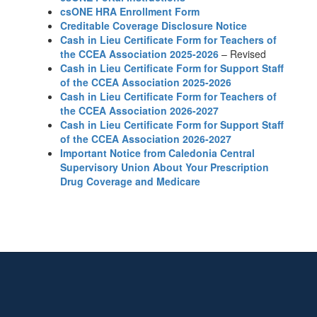
csONE HRA Enrollment Form
Creditable Coverage Disclosure Notice
Cash in Lieu Certificate Form for Teachers of
the CCEA Association 2025-2026
– Revised
Cash in Lieu Certificate Form for Support Staff
of the CCEA Association 2025-2026
Cash in Lieu Certificate Form for Teachers of
the CCEA Association 2026-2027
Cash in Lieu Certificate Form for Support Staff
of the CCEA Association 2026-2027
Important Notice from Caledonia Central
Supervisory Union About Your Prescription
Drug Coverage and Medicare