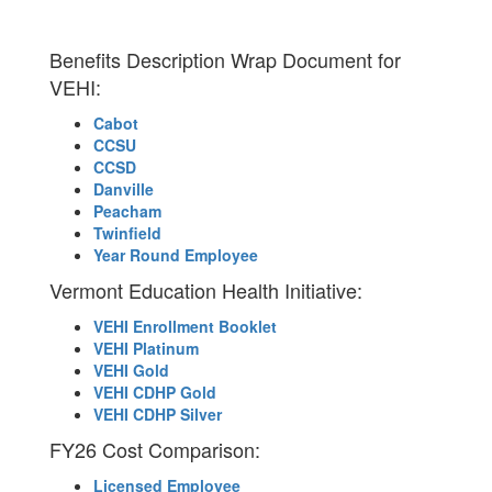
Benefits Description Wrap Document for
VEHI:
Cabot
CCSU
CCSD
Danville
Peacham
Twinfield
Year Round Employee
Vermont Education Health Initiative:
VEHI Enrollment Booklet
VEHI Platinum
VEHI Gold
VEHI CDHP Gold
VEHI CDHP Silver
FY26 Cost Comparison:
Licensed Employee