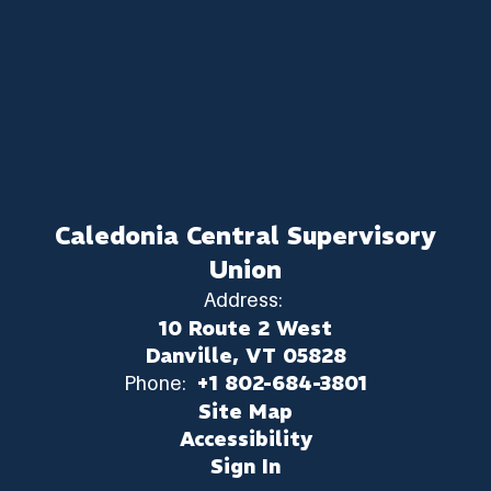
Caledonia Central Supervisory
Union
Address:
10 Route 2 West
Danville, VT 05828
Phone:
+1 802-684-3801
Site Map
Accessibility
Sign In