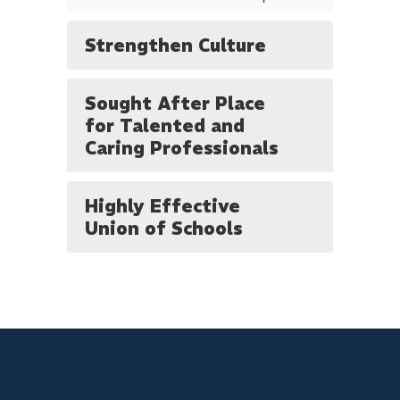
Strengthen Culture
Sought After Place
for Talented and
Caring Professionals
Highly Effective
Union of Schools