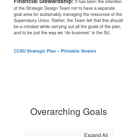
Financial Stewardship:
It has been the intention
of the Strategic Design Team not to have a separate
goal area for sustainably managing the resources of the
Supervisory Union. Rather, the Team felt that this should
be a mindset while carrying out all the goals of the plan,
and to be just the way we “do business” in the SU.
CCSU Strategic Plan – Printable Version
Overarching Goals
Expand All