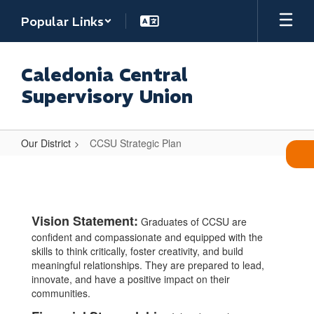
Skip
Popular Links
to
main
content
Caledonia Central
Supervisory Union
Our District
CCSU Strategic Plan
CCSU
Strategic
Plan
Vision Statement:
Graduates of CCSU are
confident and compassionate and equipped with the
skills to think critically, foster creativity, and build
meaningful relationships. They are prepared to lead,
innovate, and have a positive impact on their
communities.