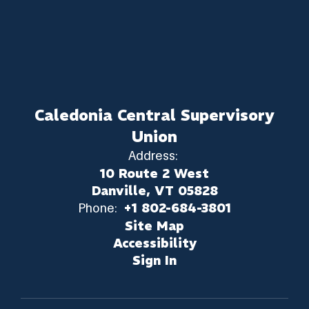
Caledonia Central Supervisory
Union
Address:
10 Route 2 West
Danville, VT 05828
Phone:
+1 802-684-3801
Site Map
Accessibility
Sign In