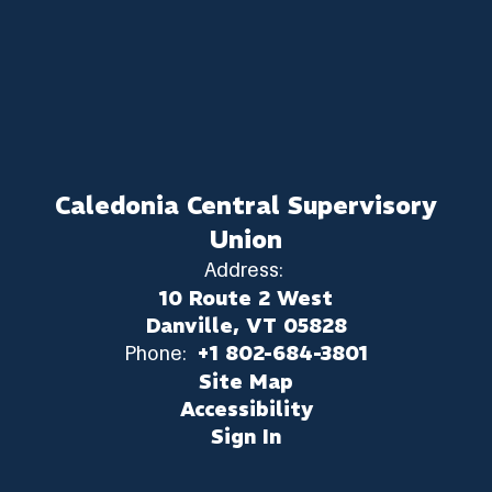
Caledonia Central Supervisory
Union
Address:
10 Route 2 West
Danville, VT 05828
Phone:
+1 802-684-3801
Site Map
Accessibility
Sign In