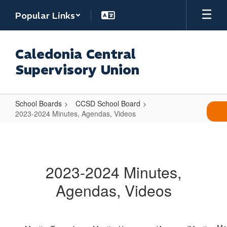
Skip
Popular Links
to
main
content
Caledonia Central
Supervisory Union
School Boards
CCSD School Board
2023-2024 Minutes, Agendas, Videos
2023-
2024
Minutes,
2023-2024 Minutes,
Agendas,
Agendas, Videos
Videos