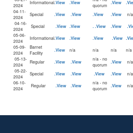
Informational
.View
.View
.View
.Vi
2024
quorum
04-11-
Special
.View
.View
.View
.View
n/a
2024
04-16-
Special
.View
.View
.
.View
.View
.V
2024
05-06-
Informational
.View
.View
.View
.View
.Vi
2024
05-09-
Barnet
.View
n/a
n/a
n/a
n/a
2024
Facility
05-13-
n/a - no
Regular
.View
.View
.View
n/a
2024
quorum
05-22-
Special
.View
.View
.View
.View
n/a
2024
06-10-
n/a - no
Regular
.View
.View
.View
n/a
2024
quorum