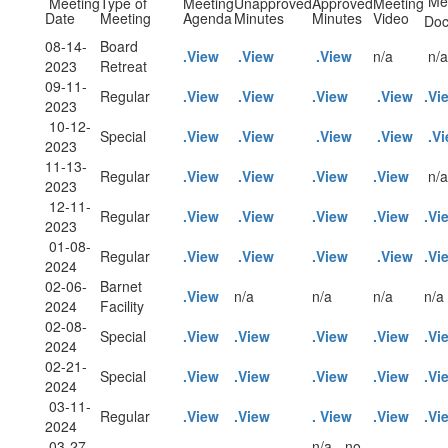
Mee
Meeting
Type of
Meeting
Unapproved
Approved
Meeting
Date
Meeting
Agenda
Minutes
Minutes
Video
Doc
08-14-
Board
.View
.View
.View
n/a
n/a
2023
Retreat
09-11-
Regular
.View
.View
.View
.View
.Vi
2023
10-12-
Special
.View
.View
.View
.View
.V
2023
11-13-
Regular
.View
.View
.View
.View
n/a
2023
12-11-
Regular
.View
.View
.View
.View
.Vi
2023
01-08-
Regular
.View
.View
.View
.View
.Vi
2024
02-06-
Barnet
.View
n/a
n/a
n/a
n/a
2024
Facility
02-08-
Special
.View
.View
.View
.View
.Vi
2024
02-21-
Special
.View
.View
.View
.View
.Vi
2024
03-11-
Regular
.View
.View
. View
.View
.Vi
2024
03-27-
n/a - no