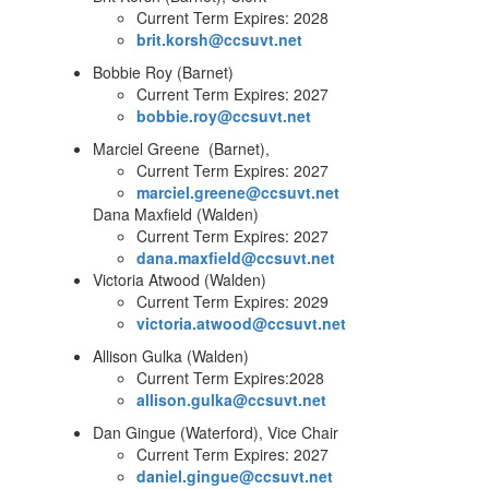
Current Term Expires: 2028
brit.korsh@ccsuvt.net
Bobbie Roy (Barnet)
Current Term Expires: 2027
bobbie.roy@ccsuvt.net
Marciel Greene (Barnet),
Current Term Expires: 2027
marciel.greene@ccsuvt.net
Dana Maxfield (Walden)
Current Term Expires: 2027
dana.maxfield@ccsuvt.net
Victoria Atwood (Walden)
Current Term Expires: 2029
victoria.atwood@ccsuvt.net
Allison Gulka (Walden)
Current Term Expires:2028
allison.gulka@ccsuvt.net
Dan Gingue (Waterford), Vice Chair
Current Term Expires: 2027
daniel.gingue@ccsuvt.net