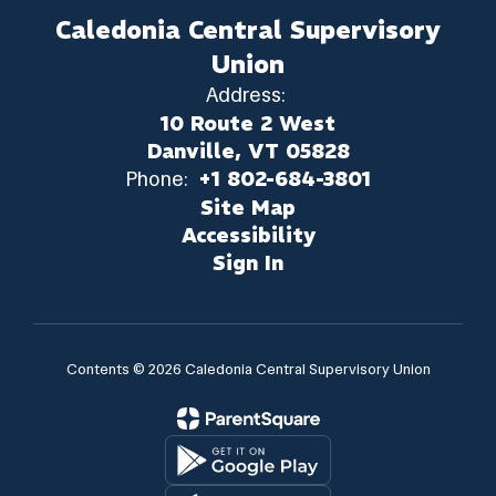
Caledonia Central Supervisory
Union
Address:
10 Route 2 West
Danville, VT 05828
Phone:
+1 802-684-3801
Site Map
Accessibility
Sign In
Contents © 2026 Caledonia Central Supervisory Union