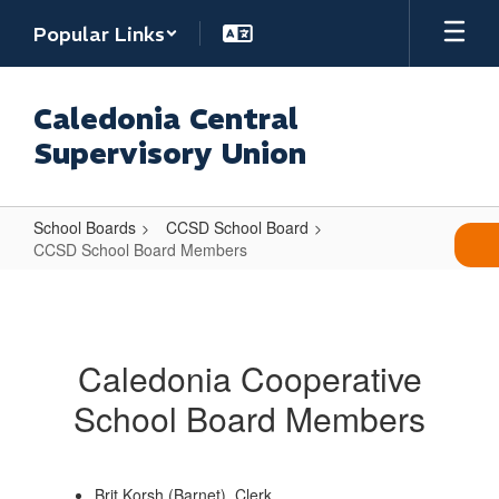
Skip
Popular Links
to
main
content
Caledonia Central
Supervisory Union
School Boards
CCSD School Board
CCSD School Board Members
CCSD
School
Board
Caledonia Cooperative
Members
School Board Members
Brit Korsh (Barnet), Clerk