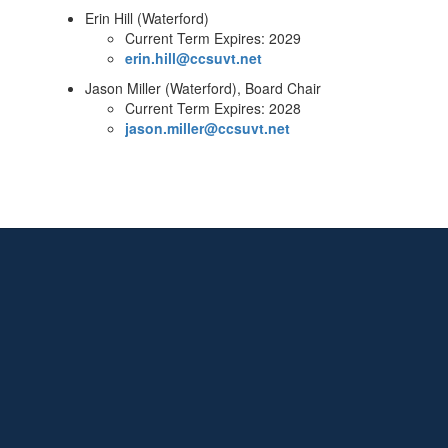
Erin Hill (Waterford)
Current Term Expires: 2029
erin.hill@ccsuvt.net
Jason Miller (Waterford), Board Chair
Current Term Expires: 2028
jason.miller@ccsuvt.net