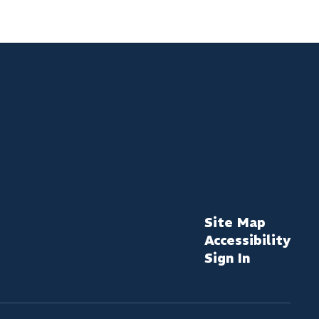
Site Map
Accessibility
Sign In