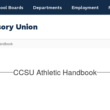
ool Boards
Departments
Employment
sory Union
Handbook
CCSU Athletic Handbook