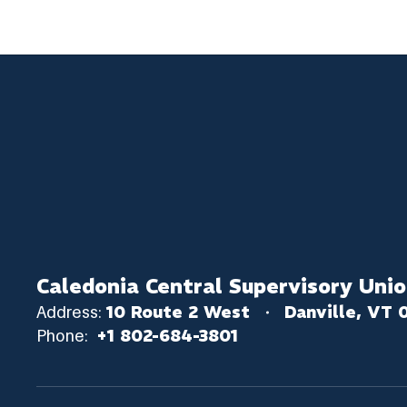
Caledonia Central Supervisory Uni
Address:
10 Route 2 West
Danville, VT 
Phone:
+1 802-684-3801