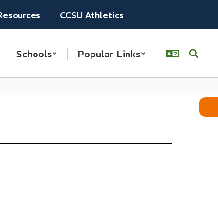
Resources
CCSU Athletics
Schools
Popular Links