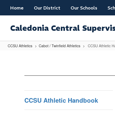
Skip
Home
Our District
Our Schools
Sch
to
main
content
Caledonia Central Supervi
CCSU Athletics
Cabot / Twinfield Athletics
CCSU Athletic 
CCSU
Athletic
Handbook
CCSU Athletic Handbook