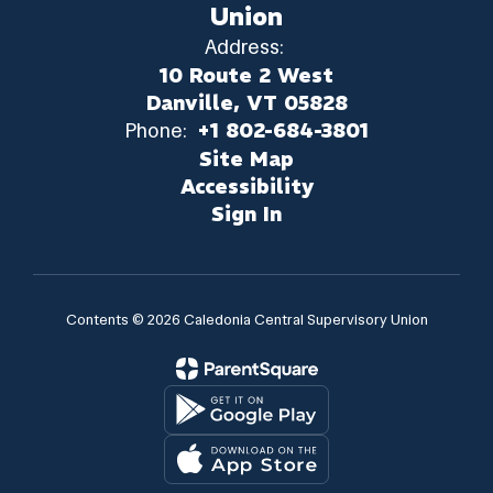
Union
Address:
10 Route 2 West
Danville, VT 05828
Phone:
+1 802-684-3801
Site Map
Accessibility
Sign In
Contents © 2026 Caledonia Central Supervisory Union