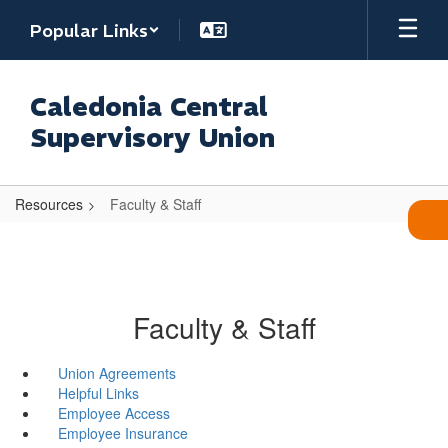
Skip
Popular Links
to
main
content
Caledonia Central
Supervisory Union
Resources
Faculty & Staff
Faculty & Staff
Union Agreements
Helpful Links
Employee Access
Employee Insurance