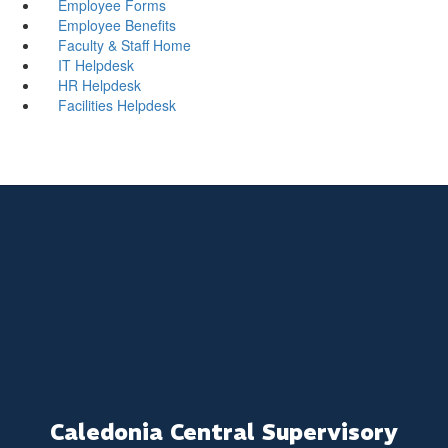
Employee Forms
Employee Benefits
Faculty & Staff Home
IT Helpdesk
HR Helpdesk
Facilities Helpdesk
Caledonia Central Supervisory