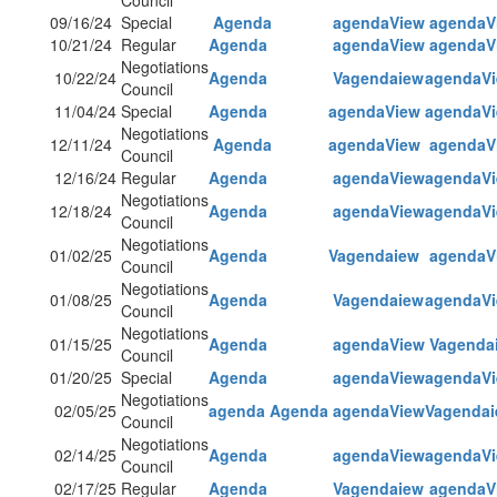
Council
09/16/24
Special
Agenda
agendaView
agendaV
10/21/24
Regular
Agenda
agendaView
agendaV
Negotiations
10/22/24
Agenda
Vagendaiew
agendaV
Council
11/04/24
Special
Agenda
agendaView
agendaV
Negotiations
12/11/24
Agenda
agendaView
agendaV
Council
12/16/24
Regular
Agenda
agendaView
agendaV
Negotiations
12/18/24
Agenda
agendaView
agendaV
Council
Negotiations
01/02/25
Agenda
Vagendaiew
agendaV
Council
Negotiations
01/08/25
Agenda
Vagendaiew
agendaV
Council
Negotiations
01/15/25
Agenda
agendaView
Vagenda
Council
01/20/25
Special
Agenda
agendaView
agendaV
Negotiations
02/05/25
agenda
Agenda
agendaView
Vagenda
Council
Negotiations
02/14/25
Agenda
agendaView
agendaV
Council
02/17/25
Regular
Agenda
Vagendaiew
agendaV