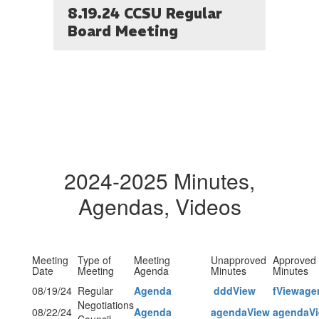
8.19.24 CCSU Regular
Board Meeting
2024-2025 Minutes,
Agendas, Videos
Meeting
Type of
Meeting
Unapproved
Approved
Date
Meeting
Agenda
Minutes
Minutes
08/19/24
Regular
Agenda
dddView
fView
age
Negotiations
08/22/24
Agenda
agendaView
agendaV