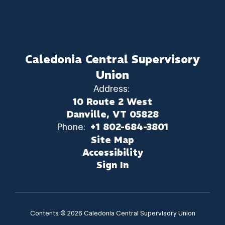
Caledonia Central Supervisory
Union
Address:
10 Route 2 West
Danville, VT 05828
Phone:
+1 802-684-3801
Site Map
Accessibility
Sign In
Contents © 2026 Caledonia Central Supervisory Union