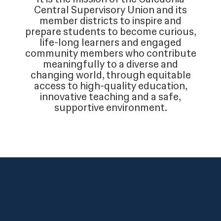
Central Supervisory Union and its
member districts to inspire and
prepare students to become curious,
life-long learners and engaged
community members who contribute
meaningfully to a diverse and
changing world, through equitable
access to high-quality education,
innovative teaching and a safe,
supportive environment.