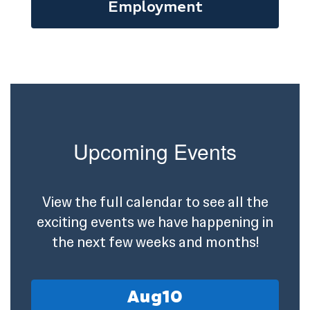
Employment
Upcoming Events
View the full calendar to see all the
exciting events we have happening in
the next few weeks and months!
Contains
15