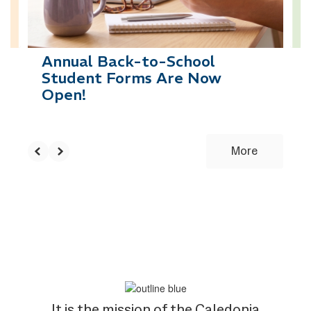
to
navigate.
Annual Back-to-School
Student Forms Are Now
Open!
More
It is the mission of the Caledonia