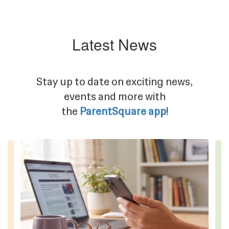
Latest News
Stay up to date on exciting news,
events and more with
the
ParentSquare app
!
Contains
4
slides.
Use
the
next
and
previous
buttons