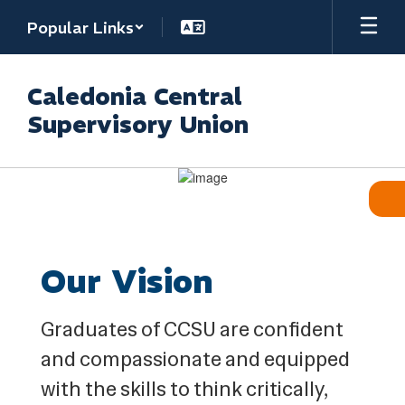
Skip
Popular Links
to
main
content
Caledonia Central
Supervisory Union
Homepage
Our Vision
Graduates of CCSU are confident
and compassionate and equipped
with the skills to think critically,