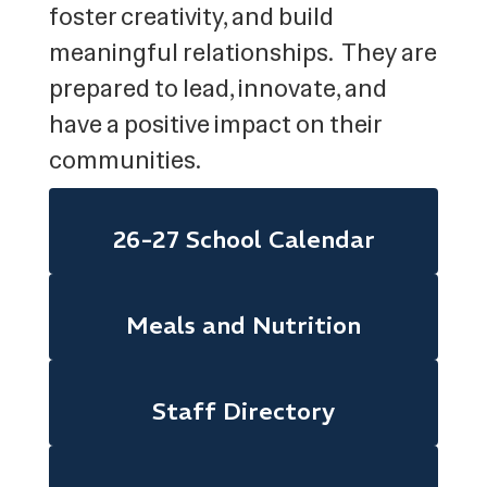
foster creativity, and build
meaningful relationships. They are
prepared to lead, innovate, and
have a positive impact on their
communities.
26-27 School Calendar
Meals and Nutrition
Staff Directory