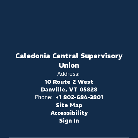
Caledonia Central Supervisory
Union
Address:
10 Route 2 West
Danville, VT 05828
Phone:
+1 802-684-3801
Site Map
Accessibility
Sign In