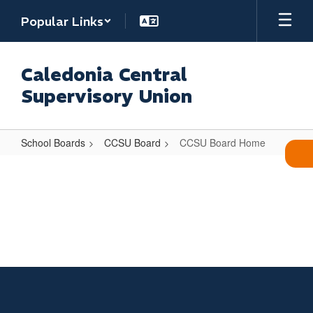
Skip
Popular Links
to
main
content
Caledonia Central
Supervisory Union
School Boards
CCSU Board
CCSU Board Home
CCSU
Board
Home