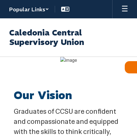
Skip
Popular Links
to
main
content
Caledonia Central
Supervisory Union
Homepage
Our Vision
Graduates of CCSU are confident
and compassionate and equipped
with the skills to think critically,