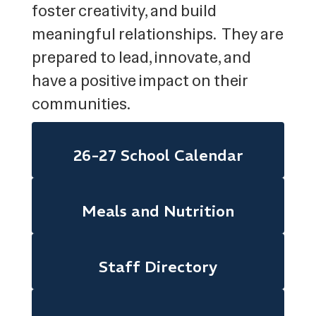
foster creativity, and build
meaningful relationships. They are
prepared to lead, innovate, and
have a positive impact on their
communities.
26-27 School Calendar
Meals and Nutrition
Staff Directory