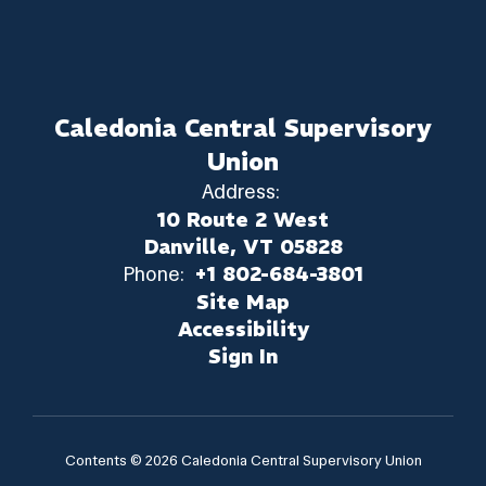
Caledonia Central Supervisory
Union
Address:
10 Route 2 West
Danville, VT 05828
Phone:
+1 802-684-3801
Site Map
Accessibility
Sign In
Contents © 2026 Caledonia Central Supervisory Union