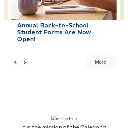
to
navigate.
Annual Back-to-School
Student Forms Are Now
Open!
More
It is the mission of the Caledonia