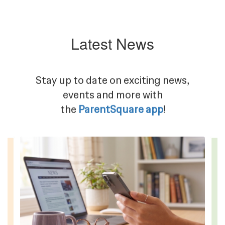
Latest News
Stay up to date on exciting news,
events and more with
the
ParentSquare app
!
Contains
4
slides.
Use
the
next
and
previous
buttons