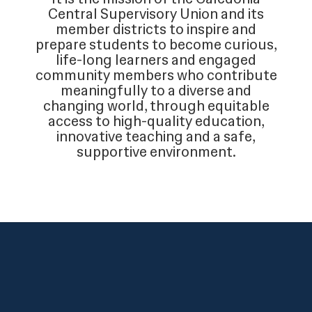
Central Supervisory Union and its
member districts to inspire and
prepare students to become curious,
life-long learners and engaged
community members who contribute
meaningfully to a diverse and
changing world, through equitable
access to high-quality education,
innovative teaching and a safe,
supportive environment.