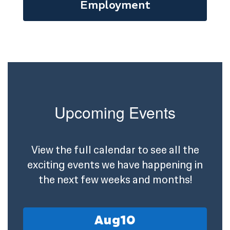
Employment
Upcoming Events
View the full calendar to see all the
exciting events we have happening in
the next few weeks and months!
Contains
15