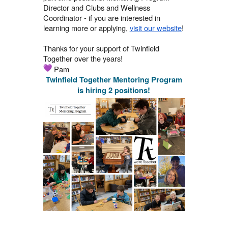
Director and Clubs and Wellness
Coordinator - if you are interested in
learning more or applying,
visit our website
!
Thanks for your support of Twinfield
Together over the years!
Pam
Twinfield Together Mentoring Program
is hiring 2 positions!