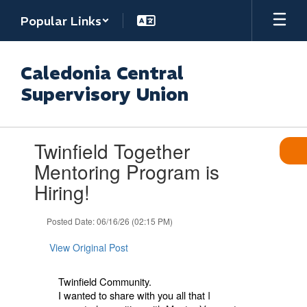
Skip
Popular Links
to
main
content
Caledonia Central
Supervisory Union
Contains
Twinfield Together
1
slides.
Mentoring Program is
Use
Hiring!
the
next
and
Posted Date: 06/16/26 (02:15 PM)
previous
buttons
View Original Post
to
navigate.
Twinfield Community.
I wanted to share with you all that
I