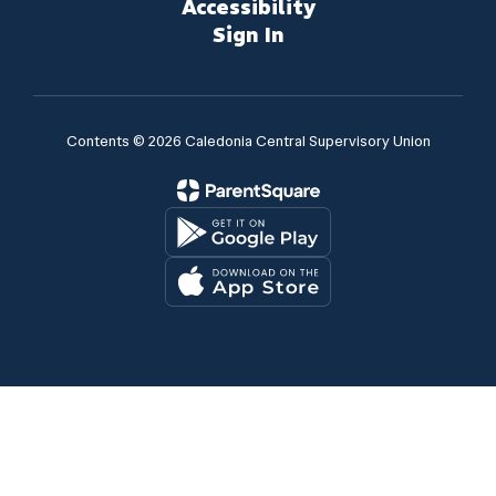
Accessibility
Sign In
Contents © 2026 Caledonia Central Supervisory Union