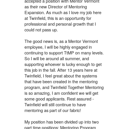
accepted a position with Mentor Vermont
as their new Director of Mentoring
Expansion. As much as I love my job here
at Twinfield, this is an opportunity for
professional and personal growth that I
could not pass up.
The good news is, as a Mentor Vermont
employee, I will be highly engaged in
continuing to support TtMP on many levels.
So I will be around all summer, and
supporting whoever is lucky enough to get
this job in the fall. After 13 years here at
Twinfield, I feel great about the systems
that have been created in the mentoring
program, and Twinfield Together Mentoring
is so amazing, I am confident we will get
some good applicants. Rest assured -
Twinfield will still continue to have
mentoring as part of our fabric!
My position has been divided up into two
part time positions: Mentoring Program