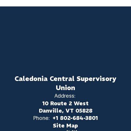
Caledonia Central Supervisory
Union
Address:
10 Route 2 West
Danville, VT 05828
Phone:
+1 802-684-3801
Site Map