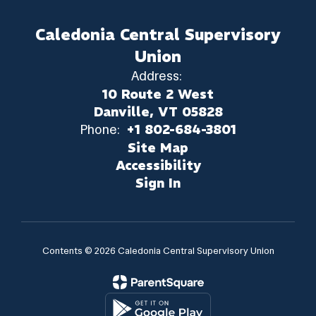
Caledonia Central Supervisory
Union
Address:
10 Route 2 West
Danville, VT 05828
Phone:
+1 802-684-3801
Site Map
Accessibility
Sign In
Contents © 2026 Caledonia Central Supervisory Union