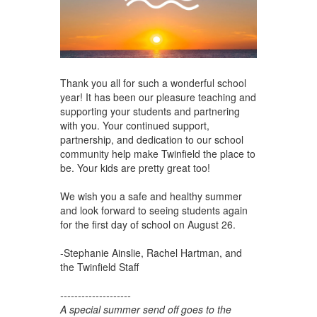
Thank you all for such a wonderful school
year! It has been our pleasure teaching and
supporting your students and partnering
with you. Your continued support,
partnership, and dedication to our school
community help make Twinfield the place to
be. Your kids are pretty great too!
We wish you a safe and healthy summer
and look forward to seeing students again
for the first day of school on August 26.
-Stephanie Ainslie, Rachel Hartman, and
the Twinfield Staff
--------------------
A special summer send off goes to the