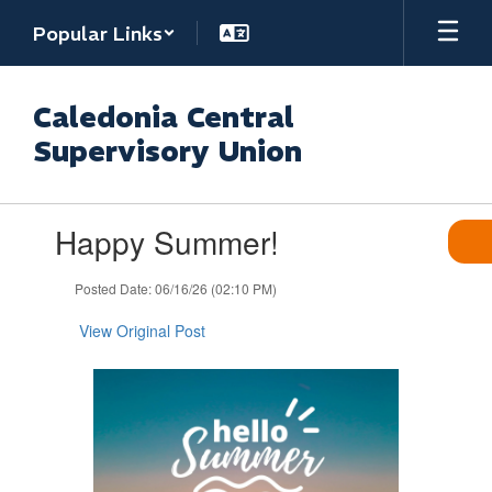
Skip
Popular Links
to
main
content
Caledonia Central
Supervisory Union
Contains
Happy Summer!
1
slides.
Use
Posted Date: 06/16/26 (02:10 PM)
the
next
View Original Post
and
previous
buttons
to
navigate.