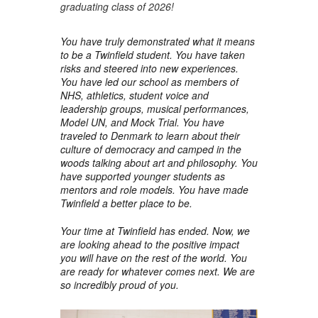
graduating class of 2026!
You have truly demonstrated what it means
to be a Twinfield student. You have taken
risks and steered into new experiences.
You have led our school as members of
NHS, athletics, student voice and
leadership groups, musical performances,
Model UN, and Mock Trial. You have
traveled to Denmark to learn about their
culture of democracy and camped in the
woods talking about art and philosophy. You
have supported younger students as
mentors and role models. You have made
Twinfield a better place to be.
Your time at Twinfield has ended. Now, we
are looking ahead to the positive impact
you will have on the rest of the world. You
are ready for whatever comes next. We are
so incredibly proud of you.