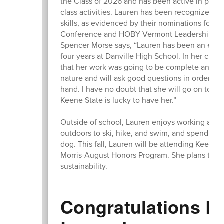
the Class of 2026 and has been active in plann
class activities. Lauren has been recognized by 
skills, as evidenced by their nominations for h
Conference and HOBY Vermont Leadership Sem
Spencer Morse says, “Lauren has been an extr
four years at Danville High School. In her clas
that her work was going to be complete and tho
nature and will ask good questions in order to 
hand. I have no doubt that she will go on to do
Keene State is lucky to have her.”
Outside of school, Lauren enjoys working at th
outdoors to ski, hike, and swim, and spending t
dog. This fall, Lauren will be attending Keene
Morris-August Honors Program. She plans to s
sustainability.
Congratulations L