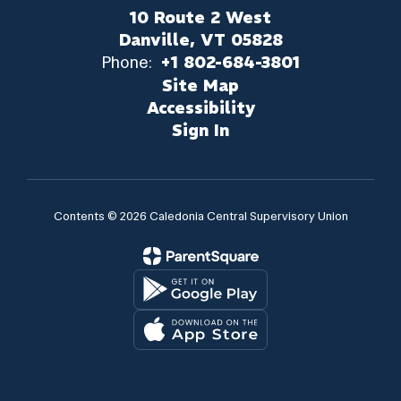
10 Route 2 West
Danville, VT 05828
Phone:
+1 802-684-3801
Site Map
Accessibility
Sign In
Contents © 2026 Caledonia Central Supervisory Union