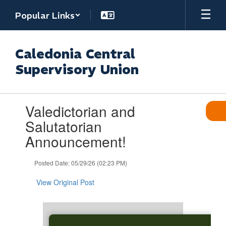
Skip
Popular Links
to
main
content
Caledonia Central
Supervisory Union
Contains
Valedictorian and
1
slides.
Salutatorian
Use
Announcement!
the
next
and
Posted Date: 05/29/26 (02:23 PM)
previous
buttons
View Original Post
to
navigate.