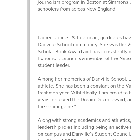
journalism program in Boston at Simmons Unive
schoolers from across New England.
Lauren Joncas, Salutatorian, graduates having l
Danville School community. She was the 2025 
Scholar Book Award and has consistently maint
honor roll. Lauren is a member of the National 
student leader.
Among her memories of Danville School, Lauren
athlete. She has been a constant on the Varsity
freshman year. “Athletically, I am proud to have
years, received the Dream Dozen award, and to
the senior game.”
Along with strong academics and athletics, L
leadership roles including being an active me
on campus and Danville’s Student Council. Laur