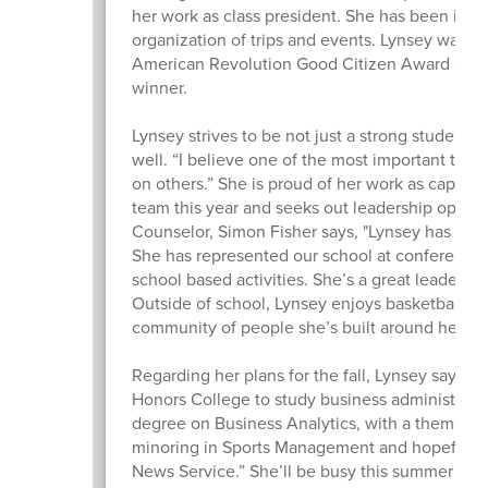
her work as class president. She has been instr
organization of trips and events. Lynsey was 
American Revolution Good Citizen Award and w
winner.
Lynsey strives to be not just a strong student, b
well. “I believe one of the most important things
on others.” She is proud of her work as captain 
team this year and seeks out leadership opport
Counselor, Simon Fisher says, "Lynsey has been 
She has represented our school at conferences
school based activities. She’s a great leader a
Outside of school, Lynsey enjoys basketball a
community of people she’s built around her.
Regarding her plans for the fall, Lynsey says, 
Honors College to study business administrati
degree on Business Analytics, with a theme of 
minoring in Sports Management and hopefully 
News Service.” She’ll be busy this summer as 