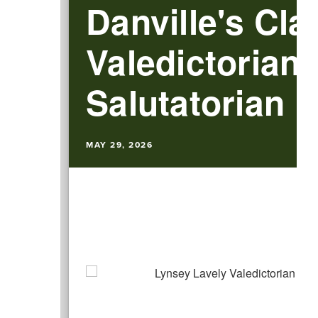
Danville's Cla
Valedictorian
Salutatorian
MAY 29, 2026