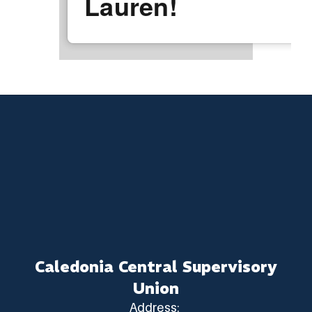
Lauren!
Caledonia Central Supervisory
Union
Address: