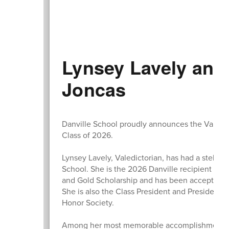
Lynsey Lavely and
Joncas
Danville School proudly announces the Valedict
Class of 2026.
Lynsey Lavely, Valedictorian, has had a stellar
School. She is the 2026 Danville recipient of 
and Gold Scholarship and has been accepted i
She is also the Class President and President o
Honor Society.
Among her most memorable accomplishments at