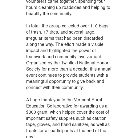
volunteers came together, spending four
hours cleaning up roadsides and helping to
beautify the community.
In total, the group collected over 110 bags
of trash, 17 tires, and several large,
irregular items that had been discarded
along the way. The effort made a visible
impact and highlighted the power of
teamwork and community involvement.
Organized by the Twinfield National Honor
Society for more than a decade, this annual
event continues to provide students with a
meaningful opportunity to give back and
connect with their community.
A huge thank you to the Vermont Rural
Education Collaborative for awarding us a
$300 grant, which helped cover the cost of
important safety supplies such as caution
tape, gloves, and hand sanitizer, as well as
treats for all participants at the end of the
day.