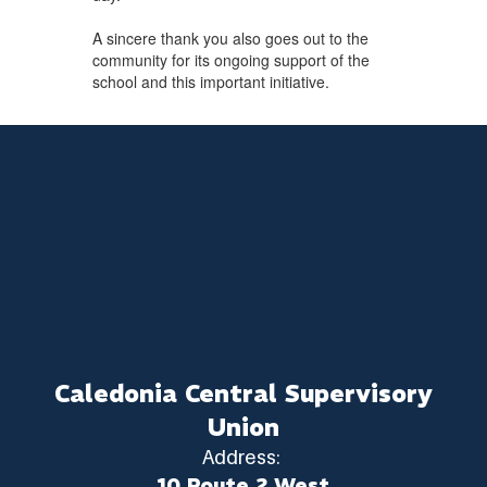
A sincere thank you also goes out to the
community for its ongoing support of the
school and this important initiative.
Caledonia Central Supervisory
Union
Address:
10 Route 2 West