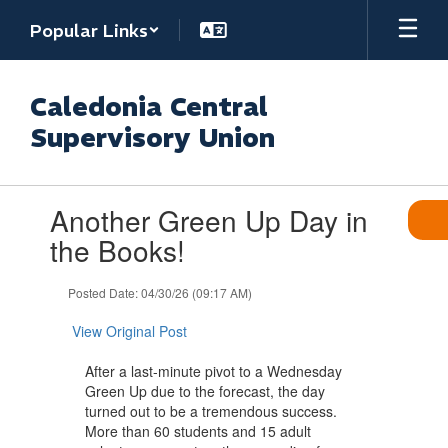
Skip
Popular Links
to
main
content
Caledonia Central
Supervisory Union
Contains
Another Green Up Day in
1
slides.
the Books!
Use
the
Posted Date: 04/30/26 (09:17 AM)
next
and
View Original Post
previous
buttons
After a last-minute pivot to a Wednesday
to
Green Up due to the forecast, the day
navigate.
turned out to be a tremendous success.
More than 60 students and 15 adult