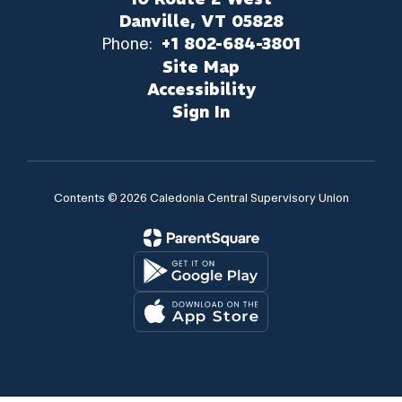
Danville, VT 05828
Phone:
+1 802-684-3801
Site Map
Accessibility
Sign In
Contents © 2026 Caledonia Central Supervisory Union