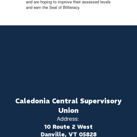
and are hoping to improve their assessed levels
and earn the Seal of Biliteracy.
Caledonia Central Supervisory
Union
Address:
10 Route 2 West
Danville, VT 05828