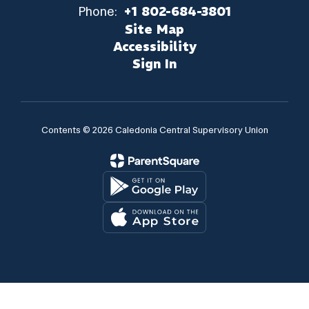
Phone:
+1 802-684-3801
Site Map
Accessibility
Sign In
Contents © 2026 Caledonia Central Supervisory Union