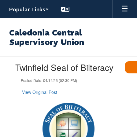
Skip
Popular Links
to
main
content
Caledonia Central
Supervisory Union
Contains
Twinfield Seal of Bilteracy
1
slides.
Use
Posted Date: 04/14/26 (02:30 PM)
the
next
View Original Post
and
previous
buttons
to
navigate.