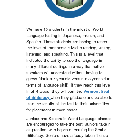
We have 10 students in the midst of World
Language testing in Japanese, French, and
Spanish. These students are hoping to reach
the level of Intermediate-Mid in reading, writing,
listening, and speaking. This is a level that
indicates the ability to use the language in
many different settings in a way that native
speakers will understand without having to
guess (think a 7-year-old versus a 3-year-old in
terms of language skill). If they reach this level
in all 4 areas, they will earn the
Vermont Seal
of Biliteracy
when they graduate and be able to
take the results of the test to their universities
for placement in most cases.
Juniors and Seniors in World Language classes
are encouraged to take the test. Juniors take it
as practice, with hopes of earning the Seal of
Biliteracy; Seniors have already taken it once