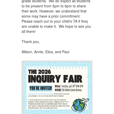
grade students. We do expect all students
to be present from 5pm to 6pm to share
their work. However, we understand that
some may have a prior commitment.
Please reach out to your child's TA if they
are unable to make it. We hope to see you
all there!
Thank you,
Allison, Annie, Eliza, and ​Paul