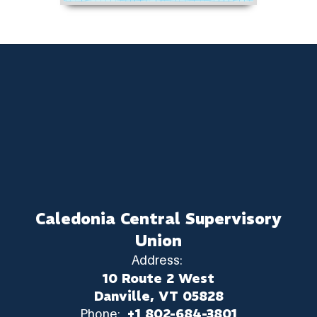
Caledonia Central Supervisory
Union
Address:
10 Route 2 West
Danville, VT 05828
Phone:
+1 802-684-3801