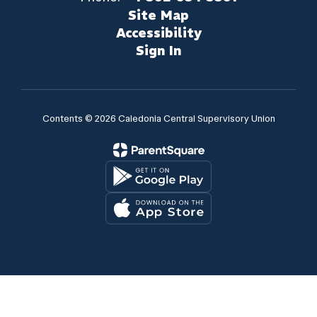
Site Map
Accessibility
Sign In
Contents © 2026 Caledonia Central Supervisory Union