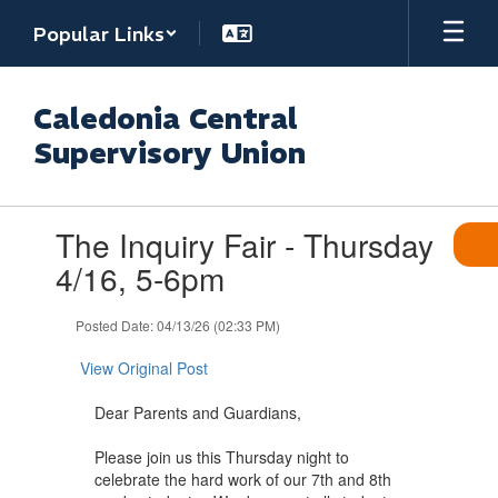
Skip
Popular Links
to
main
content
Caledonia Central
Supervisory Union
Contains
The Inquiry Fair - Thursday
1
slides.
4/16, 5-6pm
Use
the
Posted Date: 04/13/26 (02:33 PM)
next
and
View Original Post
previous
buttons
Dear Parents and Guardians,
to
navigate.
Please join us this Thursday night to
celebrate the hard work of our 7th and 8th