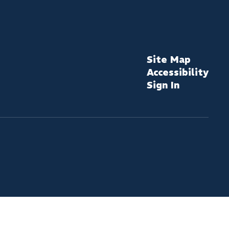
Site Map
Accessibility
Sign In