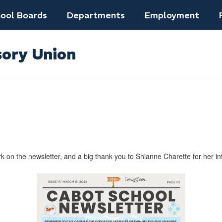
ool Boards
Departments
Employment
sory Union
 on the newsletter, and a big thank you to Shianne ​Charette for her int