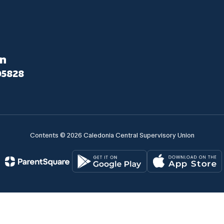
on
05828
Contents © 2026 Caledonia Central Supervisory Union