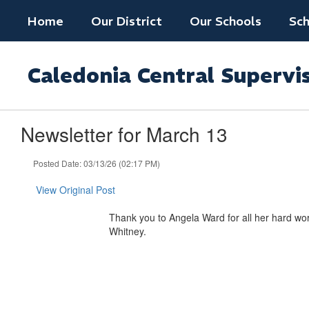
Skip
Home
Our District
Our Schools
Sch
to
main
content
Caledonia Central Supervi
Newsletter for March 13
Posted Date: 03/13/26 (02:17 PM)
View Original Post
Thank you to Angela Ward for all her hard work
Whitney.