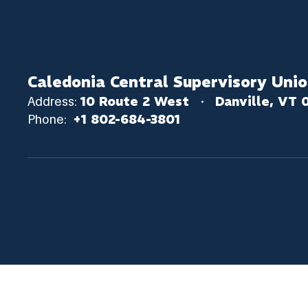
Caledonia Central Supervisory Uni
Address:
10 Route 2 West
Danville, VT 
Phone:
+1 802-684-3801