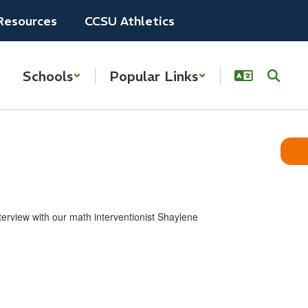
Resources
CCSU Athletics
Schools
Popular Links
erview ​with ​our math interventionist Shaylene