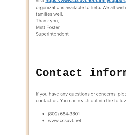
visit
https://www.ccsuvt.net/familysupport
to f
organizations available to help. We all wish yo
families well.
Thank you,
Matt Foster
Superintendent
Contact inform
If you have any questions or concerns, please d
contact us. You can reach out via the following 
(802) 684-3801
www.ccsuvt.net