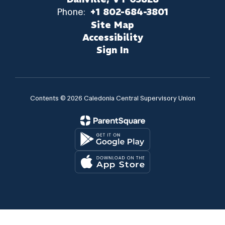
Phone:
+1 802-684-3801
Site Map
Accessibility
Sign In
Contents © 2026 Caledonia Central Supervisory Union