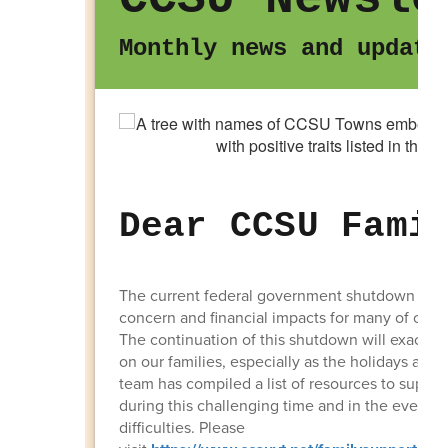
Monthly news and update
Dear CCSU Fami
The current federal government shutdown has 
concern and financial impacts for many of our 
The continuation of this shutdown will exacerba
on our families, especially as the holidays ap
team has compiled a list of resources to suppo
during this challenging time and in the event of
difficulties. Please