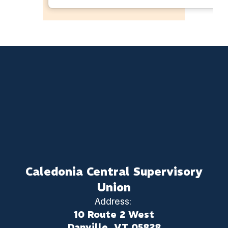
Caledonia Central Supervisory
Union
Address:
10 Route 2 West
Danville, VT 05828